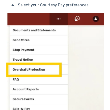
Select your Courtesy Pay preferences