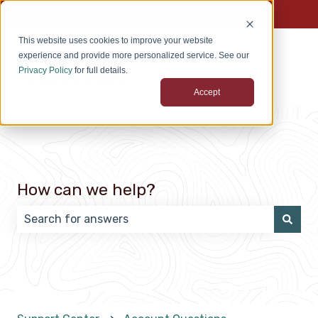
English
Show submenu for translations
This website uses cookies to improve your website
experience and provide more personalized service. See our
Privacy Policy
for full details.
Accept
How can we help?
There are no suggestions because the search field 