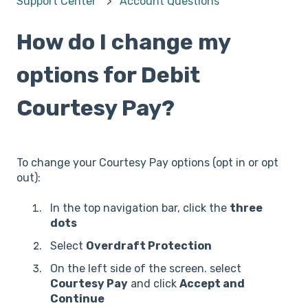
Support Center
Account Questions
How do I change my
options for Debit
Courtesy Pay?
To change your Courtesy Pay options (opt in or opt
out):
In the top navigation bar, click the
three
dots
Select
Overdraft Protection
On the left side of the screen. select
Courtesy Pay
and click
Accept and
Continue