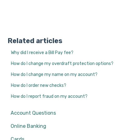
Related articles
Why did I receive a Bill Pay fee?
How do I change my overdraft protection options?
How do I change my name on my account?
How do I order new checks?
How do I report fraud on my account?
Account Questions
Online Banking
Cards