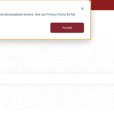
tions
ore personalized service. See our
Privacy Policy
for full
Accept
 the search field is empty.