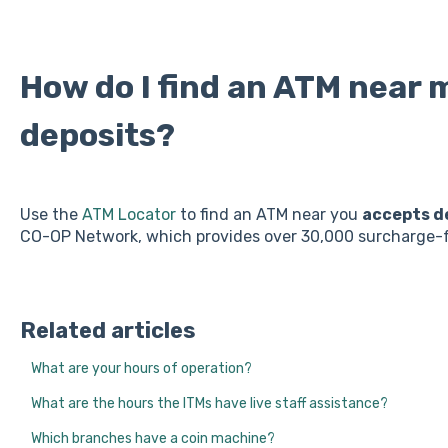
How do I find an ATM near 
deposits?
Use the
ATM Locator
to find an ATM near you
accepts d
CO-OP Network, which provides over 30,000 surcharge-f
Related articles
What are your hours of operation?
What are the hours the ITMs have live staff assistance?
Which branches have a coin machine?