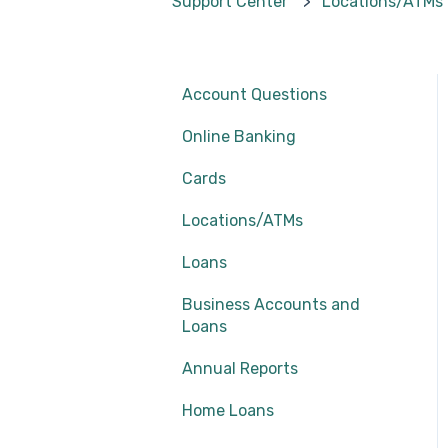
Support Center
Locations/ATMs
Account Questions
Online Banking
Cards
Locations/ATMs
Loans
Business Accounts and
Loans
Annual Reports
Home Loans