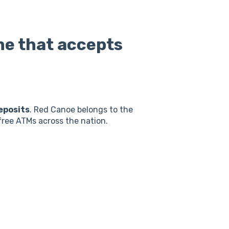
me that accepts
eposits
. Red Canoe belongs to the
ree ATMs across the nation.