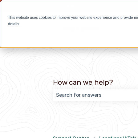
English
Show submenu for transla
This website uses cookies to improve your website experience and provide m
details.
How can we help?
There are no suggestions because