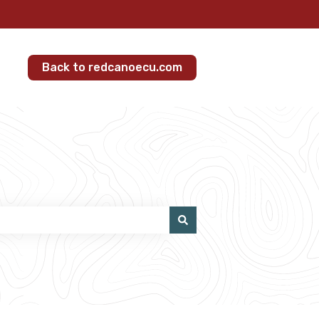
Back to redcanoecu.com