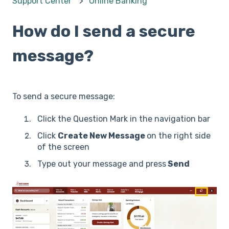
Support Center
Online Banking
How do I send a secure
message?
To send a secure message:
Click the Question Mark in the navigation bar
Click
Create New Message
on the right side
of the screen
Type out your message and press
Send