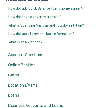
How do I add Quick Balance to my home screen?
How do I save a favorite transfer?
What is Spending Analysis and how do I set it up?
How do I update my contact information?
What is an M2M code?
Account Questions
Online Banking
Cards
Locations/ATMs
Loans
Business Accounts and Loans