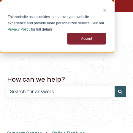
English
Show submenu for translations
This website uses cookies to improve your website
experience and provide more personalized service. See our
Privacy Policy
for full details.
Accept
How can we help?
There are no suggestions because the search field 