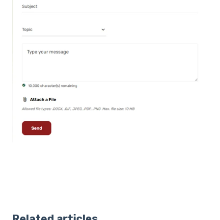
Related articles