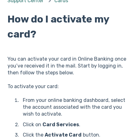
Support Center
Cards
How do I activate my
card?
You can activate your card in Online Banking once
you’ve received it in the mail. Start by logging in,
then follow the steps below.
To activate your card:
From your online banking dashboard, select
the account associated with the card you
wish to activate.
Click on
Card Services
.
Click the
Activate Card
button.