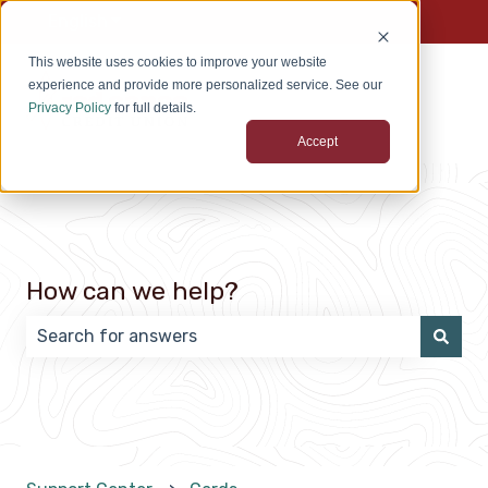
English
Show submenu for translations
This website uses cookies to improve your website
experience and provide more personalized service. See our
Privacy Policy
for full details.
Accept
How can we help?
There are no suggestions because the search field 