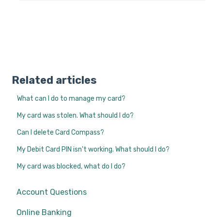
Related articles
What can I do to manage my card?
My card was stolen. What should I do?
Can I delete Card Compass?
My Debit Card PIN isn't working. What should I do?
My card was blocked, what do I do?
Account Questions
Online Banking