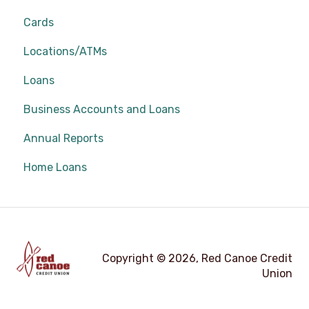
Cards
Locations/ATMs
Loans
Business Accounts and Loans
Annual Reports
Home Loans
Copyright © 2026, Red Canoe Credit
Union