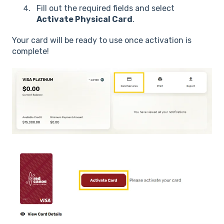
Fill out the required fields and select
Activate Physical Card
.
Your card will be ready to use once activation is
complete!