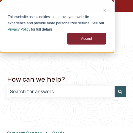
English
Show submenu for translations
This website uses cookies to improve your website
experience and provide more personalized service. See our
Privacy Policy
for full details.
Accept
How can we help?
There are no suggestions because the search field 