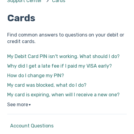
Support Center
Cards
Cards
Find common answers to questions on your debit or
credit cards.
My Debit Card PIN isn't working. What should I do?
Why did I get a late fee if I paid my VISA early?
How do I change my PIN?
My card was blocked, what do I do?
My card is expiring, when will I receive a new one?
See more
▼
Account Questions