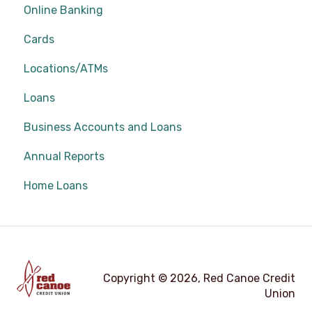
Online Banking
Cards
Locations/ATMs
Loans
Business Accounts and Loans
Annual Reports
Home Loans
Copyright © 2026, Red Canoe Credit
Union