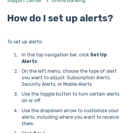
Support Center
Online Banking
How do I set up alerts?
To set up alerts:
In the top navigation bar, click
Set Up
Alerts
On the left menu, choose the type of alert
you want to adjust: Subscription Alerts,
Security Alerts, or Mobile Alerts
Use the toggle button to turn certain alerts
on or off
Use the dropdown arrow to customize your
alerts, including where you want to receive
them