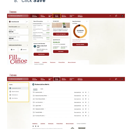
Click
Save