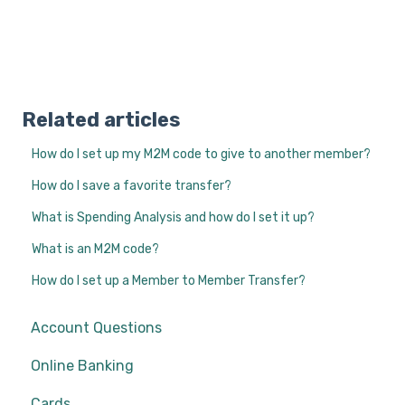
Related articles
How do I set up my M2M code to give to another member?
How do I save a favorite transfer?
What is Spending Analysis and how do I set it up?
What is an M2M code?
How do I set up a Member to Member Transfer?
Account Questions
Online Banking
Cards