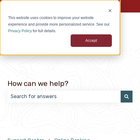
English
Show submenu for translations
This website uses cookies to improve your website
experience and provide more personalized service. See our
Privacy Policy
for full details.
Accept
How can we help?
There are no suggestions because the search field 