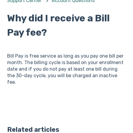
Support Center
Account Questions
Why did I receive a Bill
Pay fee?
Bill Pay is free service as long as you pay one bill per
month. The billing cycle is based on your enrollment
date and if you do not pay at least one bill during
the 30-day cycle, you will be charged an inactive
fee.
Related articles