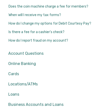
Does the coin machine charge a fee for members?
When will I receive my tax forms?
How do I change my options for Debit Courtesy Pay?
Is there a fee for a cashier's check?
How do I report fraud on my account?
Account Questions
Online Banking
Cards
Locations/ATMs
Loans
Business Accounts and Loans