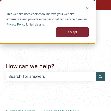
English
Show submenu for translations
This website uses cookies to improve your website
experience and provide more personalized service. See our
Privacy Policy
for full details.
Accept
How can we help?
There are no suggestions because the search field 